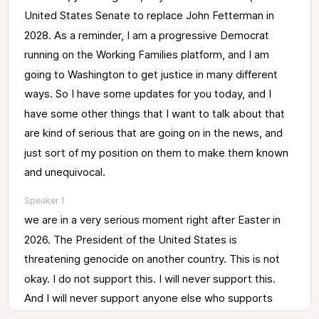
United 
States 
Senate 
to 
replace 
John 
Fetterman 
in 
2028. 
As 
a 
reminder, 
I 
am 
a 
progressive 
Democrat 
running 
on 
the 
Working 
Families 
platform, 
and 
I 
am 
going 
to 
Washington 
to 
get 
justice 
in 
many 
different 
ways. 
So 
I 
have 
some 
updates 
for 
you 
today, 
and 
I 
have 
some 
other 
things 
that 
I 
want 
to 
talk 
about 
that 
are 
kind 
of 
serious 
that 
are 
going 
on 
in 
the 
news, 
and 
just 
sort 
of 
my 
position 
on 
them 
to 
make 
them 
known 
and 
unequivocal. 
Speaker 1
we 
are 
in 
a 
very 
serious 
moment 
right 
after 
Easter 
in 
2026. 
The 
President 
of 
the 
United 
States 
is 
threatening 
genocide 
on 
another 
country. 
This 
is 
not 
okay. 
I 
do 
not 
support 
this. 
I 
will 
never 
support 
this. 
And 
I 
will 
never 
support 
anyone 
else 
who 
supports 
this. 