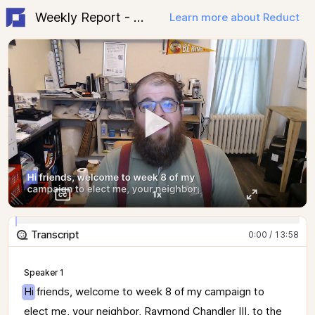
Weekly Report - Week 8
Learn more about Reduct
Transcript
0:00 / 13:58
Speaker 1
Hi 
friends, 
welcome 
to 
week 
8 
of 
my 
campaign 
to 
elect 
me, 
your 
neighbor, 
Raymond 
Chandler 
III, 
to 
the 