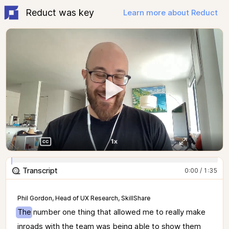
Reduct was key
Learn more about Reduct
Transcript
0:00 / 1:35
Phil Gordon, Head of UX Research, SkillShare
The 
number 
one 
thing 
that 
allowed 
me 
to 
really 
make 
inroads 
with 
the 
team 
was 
being 
able 
to 
show 
them 