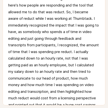
here's 
how 
people 
are 
responding 
and 
the 
tool 
that 
allowed 
me 
to 
do 
that 
was 
reduct. 
So, 
I 
became 
aware 
of 
reduct 
while 
I 
was 
working 
at 
Thumbtack. 
I 
immediately 
recognized 
the 
impact 
that 
I 
was 
going 
to 
have, 
as 
somebody 
who 
spends 
a 
of 
time 
in 
video 
editing 
and 
just 
going 
through 
feedback 
and 
transcripts 
from 
participants, 
I 
recognized, 
the 
amount 
of 
time 
that 
I 
was 
spending 
pre 
reduct. 
I 
actually 
calculated 
down 
to 
an 
hourly 
rate, 
not 
that 
I 
was 
getting 
paid 
as 
an 
hourly 
employee, 
but 
I 
calculated 
my 
salary 
down 
to 
an 
hourly 
rate 
and 
then 
tried 
to 
communicate 
to 
our 
head 
of 
product, 
how 
much 
money 
and 
how 
much 
time 
I 
was 
spending 
on 
video 
editing 
and 
transcription, 
and 
then 
highlighted 
how 
much 
reduct 
would 
cost 
from 
a 
licensing 
perspective 
and 
pointed 
out 
that 
it 
would 
be 
a 
huge 
cost 
savings. 