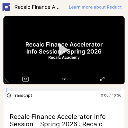
Recalc Finance Accelerator Spring 2026 - Info Session
Learn more about Reduct
Transcript
0:00 / 40:36
Recalc Finance Accelerator Info
Session - Spring 2026 : Recalc