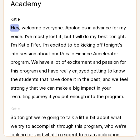
Academy
Katie
Hey, 
welcome 
everyone. 
Apologies 
in 
advance 
for 
my 
voice. 
I've 
mostly 
lost 
it, 
but 
I 
will 
do 
my 
best 
tonight. 
I'm 
Katie 
Fifer. 
I'm 
excited 
to 
be 
kicking 
off 
tonight's 
info 
session 
about 
our 
Recalc 
Finance 
Accelerator 
program. 
We 
have 
a 
lot 
of 
excitement 
and 
passion 
for 
this 
program 
and 
have 
really 
enjoyed 
getting 
to 
know 
the 
students 
that 
have 
done 
it 
in 
the 
past, 
and 
we 
feel 
strongly 
that 
we 
can 
make 
a 
big 
impact 
in 
your 
recruiting 
journey 
if 
you 
put 
enough 
into 
the 
program. 
Katie
So 
tonight 
we're 
going 
to 
talk 
a 
little 
bit 
about 
what 
we 
try 
to 
accomplish 
through 
this 
program, 
who 
we're 
looking 
for, 
and 
what 
to 
expect 
from 
an 
application 