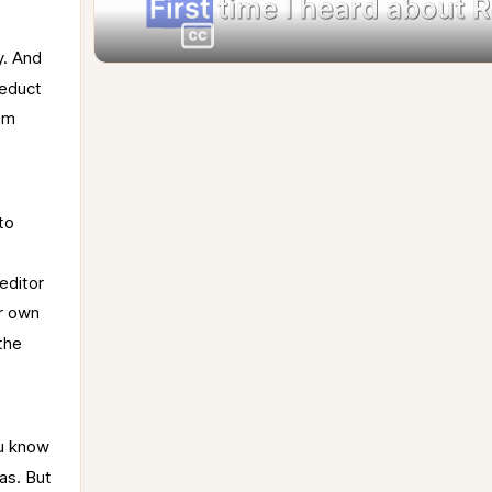
. 
And 
educt 
om 
to 
editor 
r 
own 
the 
u 
know 
as. 
But 