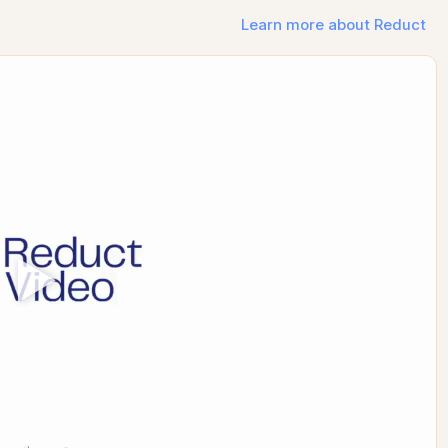
Learn more about Reduct