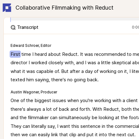
Collaborative Filmmaking with Reduct
Transcript
0:0
Edward Schroer, Editor
First 
time 
I 
heard 
about 
Reduct. 
It 
was 
recommended 
to 
me
director 
I 
worked 
closely 
with, 
and 
I 
was 
a 
little 
skeptical 
ab
what 
it 
was 
capable 
of. 
But 
after 
a 
day 
of 
working 
on 
it, 
I 
lite
texted 
him 
saying, 
there's 
no 
going 
back. 
Austin Wagoner, Producer
One 
of 
the 
biggest 
issues 
when 
you're 
working 
with 
a 
client 
there's 
always 
a 
lot 
of 
back 
and 
forth. 
With 
Reduct, 
both 
th
and 
the 
filmmaker 
can 
simultaneously 
be 
looking 
at 
the 
foot
They 
can 
literally 
say, 
I 
want 
this 
sentence 
in 
the 
commercial
then 
we 
can 
easily 
link 
that 
clip 
and 
put 
it 
into 
the 
next 
cut. 