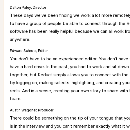
Dalton Paley, Director
These 
days 
we've 
been 
finding 
we 
work 
a 
lot 
more 
remotely
to 
have 
a 
group 
of 
people 
be 
able 
to 
connect 
through 
the 
R
software 
has 
been 
really 
helpful 
because 
we 
can 
all 
work 
fr
anywhere. 
Edward Schroer, Editor
You 
don't 
have 
to 
be 
an 
experienced 
editor. 
You 
don't 
have 
have 
a 
hard 
drive. 
In 
the 
past, 
you 
had 
to 
work 
and 
sit 
down 
together, 
but 
Reduct 
simply 
allows 
you 
to 
connect 
with 
the 
by 
logging 
on, 
making 
selects, 
highlighting, 
and 
creating 
you
reels. 
And 
in 
a 
sense, 
creating 
your 
own 
story 
to 
share 
with 
team. 
Austin Wagoner, Producer
There 
could 
be 
something 
on 
the 
tip 
of 
your 
tongue 
that 
yo
is 
in 
the 
interview 
and 
you 
can't 
remember 
exactly 
what 
it 
w