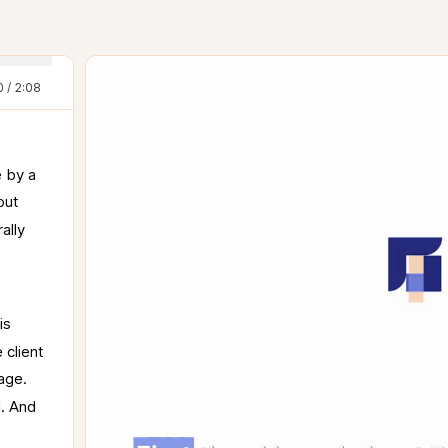
0 / 2:08
 
by 
a 
out 
rally 
is 
e 
client 
age. 
. 
And 